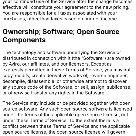
your continued use of the Service after the change becomes
effective will constitute your agreement to the new pricing.
You are responsible for all taxes associated with your
purchases, other than taxes based on our net income.
Ownership; Software; Open Source
Components
The technology and software underlying the Service or
distributed in connection with it (the "Software") are owned
by Aviro, our affiliates, and our licensors. Except as
expressly permitted in these Terms of Service, you may not
copy, modify, create derivative works of, reverse engineer,
decompile, disassemble, or otherwise attempt to discover
any source code of the Software, or sell, assign, sublicense,
or otherwise transfer any rights in the Software.
The Service may include or be provided together with open
source software. Any such open source software is licensed
under the terms of the applicable open source license, not
under these Terms of Service. To the extent there is a
conflict between these Terms of Service and the applicable
open source license, the open source license will govern