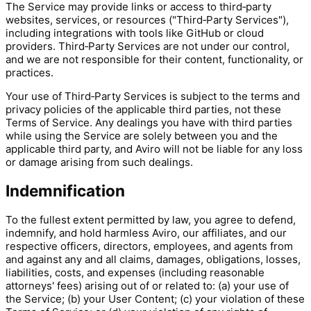
The Service may provide links or access to third‑party
websites, services, or resources ("Third‑Party Services"),
including integrations with tools like GitHub or cloud
providers. Third‑Party Services are not under our control,
and we are not responsible for their content, functionality, or
practices.
Your use of Third‑Party Services is subject to the terms and
privacy policies of the applicable third parties, not these
Terms of Service. Any dealings you have with third parties
while using the Service are solely between you and the
applicable third party, and Aviro will not be liable for any loss
or damage arising from such dealings.
Indemnification
To the fullest extent permitted by law, you agree to defend,
indemnify, and hold harmless Aviro, our affiliates, and our
respective officers, directors, employees, and agents from
and against any and all claims, damages, obligations, losses,
liabilities, costs, and expenses (including reasonable
attorneys' fees) arising out of or related to: (a) your use of
the Service; (b) your User Content; (c) your violation of these