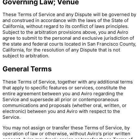
Governing Law; Venue
These Terms of Service and any Dispute will be governed by
and construed in accordance with the laws of the State of
California, without regard to its conflict of laws principles.
Subject to the arbitration provisions above, you and Aviro
agree to submit to the personal and exclusive jurisdiction of
the state and federal courts located in San Francisco County,
California, for the resolution of any Dispute that is not
subject to arbitration.
General Terms
These Terms of Service, together with any additional terms
that apply to specific features or services, constitute the
entire agreement between you and Aviro regarding the
Service and supersede all prior or contemporaneous
communications and proposals (whether oral, written, or
electronic) between you and Aviro with respect to the
Service.
You may not assign or transfer these Terms of Service, by
operation of law or otherwise, without Aviro's prior written