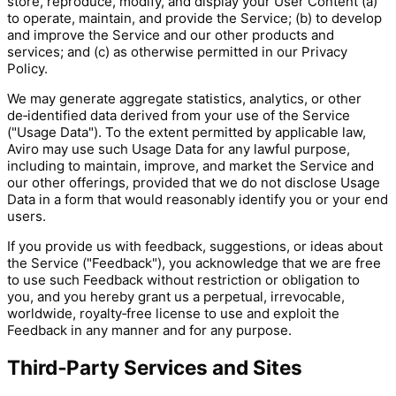
store, reproduce, modify, and display your User Content (a)
to operate, maintain, and provide the Service; (b) to develop
and improve the Service and our other products and
services; and (c) as otherwise permitted in our Privacy
Policy.
We may generate aggregate statistics, analytics, or other
de‑identified data derived from your use of the Service
("Usage Data"). To the extent permitted by applicable law,
Aviro may use such Usage Data for any lawful purpose,
including to maintain, improve, and market the Service and
our other offerings, provided that we do not disclose Usage
Data in a form that would reasonably identify you or your end
users.
If you provide us with feedback, suggestions, or ideas about
the Service ("Feedback"), you acknowledge that we are free
to use such Feedback without restriction or obligation to
you, and you hereby grant us a perpetual, irrevocable,
worldwide, royalty‑free license to use and exploit the
Feedback in any manner and for any purpose.
Third‑Party Services and Sites