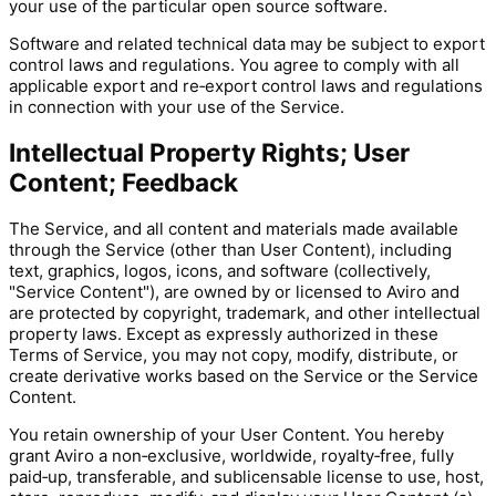
your use of the particular open source software.
Software and related technical data may be subject to export
control laws and regulations. You agree to comply with all
applicable export and re‑export control laws and regulations
in connection with your use of the Service.
Intellectual Property Rights; User
Content; Feedback
The Service, and all content and materials made available
through the Service (other than User Content), including
text, graphics, logos, icons, and software (collectively,
"Service Content"), are owned by or licensed to Aviro and
are protected by copyright, trademark, and other intellectual
property laws. Except as expressly authorized in these
Terms of Service, you may not copy, modify, distribute, or
create derivative works based on the Service or the Service
Content.
You retain ownership of your User Content. You hereby
grant Aviro a non‑exclusive, worldwide, royalty‑free, fully
paid‑up, transferable, and sublicensable license to use, host,