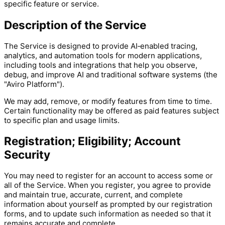
specific feature or service.
Description of the Service
The Service is designed to provide AI‑enabled tracing,
analytics, and automation tools for modern applications,
including tools and integrations that help you observe,
debug, and improve AI and traditional software systems (the
"Aviro Platform").
We may add, remove, or modify features from time to time.
Certain functionality may be offered as paid features subject
to specific plan and usage limits.
Registration; Eligibility; Account
Security
You may need to register for an account to access some or
all of the Service. When you register, you agree to provide
and maintain true, accurate, current, and complete
information about yourself as prompted by our registration
forms, and to update such information as needed so that it
remains accurate and complete.