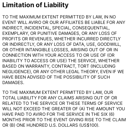
Limitation of Liability
TO THE MAXIMUM EXTENT PERMITTED BY LAW, IN NO
EVENT WILL AVIRO OR OUR AFFILIATES BE LIABLE FOR ANY
INDIRECT, INCIDENTAL, SPECIAL, CONSEQUENTIAL,
EXEMPLARY, OR PUNITIVE DAMAGES, OR ANY LOSS OF
PROFITS OR REVENUES, WHETHER INCURRED DIRECTLY
OR INDIRECTLY, OR ANY LOSS OF DATA, USE, GOODWILL,
OR OTHER INTANGIBLE LOSSES, ARISING OUT OF OR IN
CONNECTION WITH YOUR ACCESS TO OR USE OF (OR
INABILITY TO ACCESS OR USE) THE SERVICE, WHETHER
BASED ON WARRANTY, CONTRACT, TORT (INCLUDING
NEGLIGENCE), OR ANY OTHER LEGAL THEORY, EVEN IF WE
HAVE BEEN ADVISED OF THE POSSIBILITY OF SUCH
DAMAGES.
TO THE MAXIMUM EXTENT PERMITTED BY LAW, OUR
TOTAL LIABILITY FOR ANY CLAIMS ARISING OUT OF OR
RELATED TO THE SERVICE OR THESE TERMS OF SERVICE
WILL NOT EXCEED THE GREATER OF (A) THE AMOUNT YOU
HAVE PAID TO AVIRO FOR THE SERVICE IN THE SIX (6)
MONTHS PRIOR TO THE EVENT GIVING RISE TO THE CLAIM
OR (B) ONE HUNDRED U.S. DOLLARS (US$100).