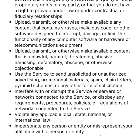
proprietary rights of any party, or that you do not have
a right to provide under law or under contractual or
fiduciary relationships
Upload, transmit, or otherwise make available any
content that contains viruses, malicious code, or other
software designed to interrupt, damage, or limit the
functionality of any computer software or hardware or
telecommunications equipment
Upload, transmit, or otherwise make available content
that is unlawful, harmful, threatening, abusive,
harassing, defamatory, obscene, or otherwise
objectionable
Use the Service to send unsolicited or unauthorized
advertising, promotional materials, spam, chain letters,
pyramid schemes, or any other form of solicitation
Interfere with or disrupt the Service or servers or
networks connected to the Service, or disobey any
requirements, procedures, policies, or regulations of
networks connected to the Service
Violate any applicable local, state, national, or
international law
Impersonate any person or entity or misrepresent your
affiliation with a person or entity