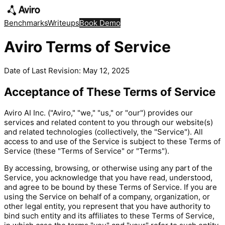
Benchmarks
Writeups
Book Demo
Aviro Terms of Service
Date of Last Revision: May 12, 2025
Acceptance of These Terms of Service
Aviro AI Inc. ("Aviro," "we," "us," or "our") provides our
services and related content to you through our website(s)
and related technologies (collectively, the "Service"). All
access to and use of the Service is subject to these Terms of
Service (these "Terms of Service" or "Terms").
By accessing, browsing, or otherwise using any part of the
Service, you acknowledge that you have read, understood,
and agree to be bound by these Terms of Service. If you are
using the Service on behalf of a company, organization, or
other legal entity, you represent that you have authority to
bind such entity and its affiliates to these Terms of Service,