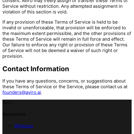
consent. Aviro may freely assign or transfer these Terms of
Service without restriction. Any attempted assignment in
violation of this section is void.
If any provision of these Terms of Service is held to be
invalid or unenforceable, that provision will be enforced to
the maximum extent permissible, and the other provisions of
these Terms of Service will remain in full force and effect.
Our failure to enforce any right or provision of these Terms
of Service will not be deemed a waiver of such right or
provision.
Contact Information
If you have any questions, concerns, or suggestions about
these Terms of Service or the Service, please contact us at
founders@aviro.ai
.
Aviro
Resources
Writeups