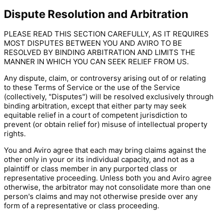
Dispute Resolution and Arbitration
PLEASE READ THIS SECTION CAREFULLY, AS IT REQUIRES
MOST DISPUTES BETWEEN YOU AND AVIRO TO BE
RESOLVED BY BINDING ARBITRATION AND LIMITS THE
MANNER IN WHICH YOU CAN SEEK RELIEF FROM US.
Any dispute, claim, or controversy arising out of or relating
to these Terms of Service or the use of the Service
(collectively, "Disputes") will be resolved exclusively through
binding arbitration, except that either party may seek
equitable relief in a court of competent jurisdiction to
prevent (or obtain relief for) misuse of intellectual property
rights.
You and Aviro agree that each may bring claims against the
other only in your or its individual capacity, and not as a
plaintiff or class member in any purported class or
representative proceeding. Unless both you and Aviro agree
otherwise, the arbitrator may not consolidate more than one
person's claims and may not otherwise preside over any
form of a representative or class proceeding.