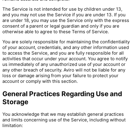
The Service is not intended for use by children under 13,
and you may not use the Service if you are under 13. If you
are under 18, you may use the Service only with the express
consent of a parent or legal guardian and only if you are
otherwise able to agree to these Terms of Service.
You are solely responsible for maintaining the confidentiality
of your account, credentials, and any other information used
to access the Service, and you are fully responsible for all
activities that occur under your account. You agree to notify
us immediately of any unauthorized use of your account or
any other breach of security. Aviro will not be liable for any
loss or damage arising from your failure to protect your
account or comply with this section.
General Practices Regarding Use and
Storage
You acknowledge that we may establish general practices
and limits concerning use of the Service, including without
limitation: