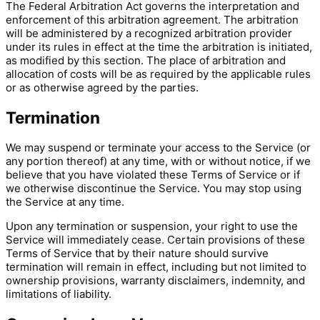
The Federal Arbitration Act governs the interpretation and
enforcement of this arbitration agreement. The arbitration
will be administered by a recognized arbitration provider
under its rules in effect at the time the arbitration is initiated,
as modified by this section. The place of arbitration and
allocation of costs will be as required by the applicable rules
or as otherwise agreed by the parties.
Termination
We may suspend or terminate your access to the Service (or
any portion thereof) at any time, with or without notice, if we
believe that you have violated these Terms of Service or if
we otherwise discontinue the Service. You may stop using
the Service at any time.
Upon any termination or suspension, your right to use the
Service will immediately cease. Certain provisions of these
Terms of Service that by their nature should survive
termination will remain in effect, including but not limited to
ownership provisions, warranty disclaimers, indemnity, and
limitations of liability.