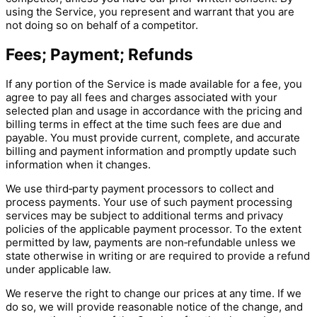
using the Service, you represent and warrant that you are
not doing so on behalf of a competitor.
Fees; Payment; Refunds
If any portion of the Service is made available for a fee, you
agree to pay all fees and charges associated with your
selected plan and usage in accordance with the pricing and
billing terms in effect at the time such fees are due and
payable. You must provide current, complete, and accurate
billing and payment information and promptly update such
information when it changes.
We use third‑party payment processors to collect and
process payments. Your use of such payment processing
services may be subject to additional terms and privacy
policies of the applicable payment processor. To the extent
permitted by law, payments are non‑refundable unless we
state otherwise in writing or are required to provide a refund
under applicable law.
We reserve the right to change our prices at any time. If we
do so, we will provide reasonable notice of the change, and