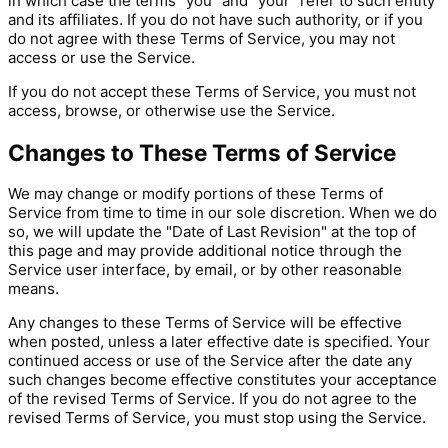
in which case the terms "you" and "your" refer to such entity
and its affiliates. If you do not have such authority, or if you
do not agree with these Terms of Service, you may not
access or use the Service.
If you do not accept these Terms of Service, you must not
access, browse, or otherwise use the Service.
Changes to These Terms of Service
We may change or modify portions of these Terms of
Service from time to time in our sole discretion. When we do
so, we will update the "Date of Last Revision" at the top of
this page and may provide additional notice through the
Service user interface, by email, or by other reasonable
means.
Any changes to these Terms of Service will be effective
when posted, unless a later effective date is specified. Your
continued access or use of the Service after the date any
such changes become effective constitutes your acceptance
of the revised Terms of Service. If you do not agree to the
revised Terms of Service, you must stop using the Service.