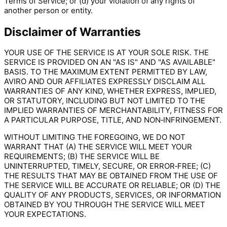
Terms of Service; or (d) your violation of any rights of
another person or entity.
Disclaimer of Warranties
YOUR USE OF THE SERVICE IS AT YOUR SOLE RISK. THE
SERVICE IS PROVIDED ON AN "AS IS" AND "AS AVAILABLE"
BASIS. TO THE MAXIMUM EXTENT PERMITTED BY LAW,
AVIRO AND OUR AFFILIATES EXPRESSLY DISCLAIM ALL
WARRANTIES OF ANY KIND, WHETHER EXPRESS, IMPLIED,
OR STATUTORY, INCLUDING BUT NOT LIMITED TO THE
IMPLIED WARRANTIES OF MERCHANTABILITY, FITNESS FOR
A PARTICULAR PURPOSE, TITLE, AND NON‑INFRINGEMENT.
WITHOUT LIMITING THE FOREGOING, WE DO NOT
WARRANT THAT (A) THE SERVICE WILL MEET YOUR
REQUIREMENTS; (B) THE SERVICE WILL BE
UNINTERRUPTED, TIMELY, SECURE, OR ERROR‑FREE; (C)
THE RESULTS THAT MAY BE OBTAINED FROM THE USE OF
THE SERVICE WILL BE ACCURATE OR RELIABLE; OR (D) THE
QUALITY OF ANY PRODUCTS, SERVICES, OR INFORMATION
OBTAINED BY YOU THROUGH THE SERVICE WILL MEET
YOUR EXPECTATIONS.