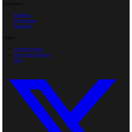
Company
Careers
Enterprise
Security
Legal
Privacy Policy
Terms of Service
SLA