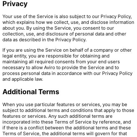
Privacy
Your use of the Service is also subject to our Privacy Policy,
which explains how we collect, use, and disclose information
about you. By using the Service, you consent to our
collection, use, and disclosure of personal data and other
data as described in the Privacy Policy.
If you are using the Service on behalf of a company or other
legal entity, you are responsible for obtaining and
maintaining all required consents from your end users
necessary to allow Aviro to provide the Service and to
process personal data in accordance with our Privacy Policy
and applicable law.
Additional Terms
When you use particular features or services, you may be
subject to additional terms and conditions that apply to those
features or services. Any such additional terms are
incorporated into these Terms of Service by reference, and
if there is a conflict between the additional terms and these
Terms of Service, the additional terms will govern for that