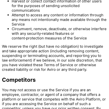
Harvest or collect contact information of other users
for the purposes of sending unsolicited
communications
Attempt to access any content or information through
any means not intentionally made available through the
Service
Circumvent, remove, deactivate, or otherwise interfere
with any security‑related features or
content‑protection measures of the Service
We reserve the right (but have no obligation) to investigate
and take appropriate action (including removing content,
suspending or terminating accounts, and reporting you to
law enforcement) if we believe, in our sole discretion, that
you have violated these Terms of Service or otherwise
created liability or risk for Aviro or any third party.
Competitors
You may not access or use the Service if you are an
employee, contractor, or agent of a company that offers a
platform or service that competes with the Aviro Platform, or
if you are accessing the Service on behalf of such a
competitor, unless you have our prior written consent. By