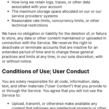
How long we retain logs, traces, or other data
associated with your account
The maximum storage space allocated on our or our
service providers' systems
Reasonable rate limits, concurrency limits, or other
technical restrictions
We have no obligation or liability for the deletion of, or failure
to store, any data or other content maintained or uploaded in
connection with the Service. We reserve the right to
deactivate or terminate accounts that are inactive for an
extended period of time and to change these general
practices and limits at any time, in our sole discretion, with
or without notice.
Conditions of Use; User Conduct
You are solely responsible for all code, information, data,
text, and other materials ("User Content") that you provide to
or through the Service. You agree that you will not use the
Service to:
Upload, transmit, or otherwise make available any
content that infringes any intellectual property or other