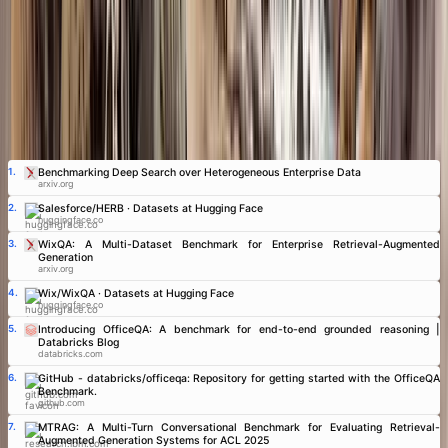
Access
For more details, contact
founders@aviro.ai
.
References
1
.
Benchmarking Deep Search over Heterogeneous Enterprise Data
arxiv.org
2
.
Salesforce/HERB · Datasets at Hugging Face
huggingface.co
3
.
WixQA: A Multi-Dataset Benchmark for Enterprise Retrieval-Augmented
Generation
arxiv.org
4
.
Wix/WixQA · Datasets at Hugging Face
huggingface.co
5
.
Introducing OfficeQA: A benchmark for end-to-end grounded reasoning |
Databricks Blog
databricks.com
6
.
GitHub - databricks/officeqa: Repository for getting started with the OfficeQA
Benchmark.
github.com
7
.
MTRAG: A Multi-Turn Conversational Benchmark for Evaluating Retrieval-
Augmented Generation Systems for ACL 2025